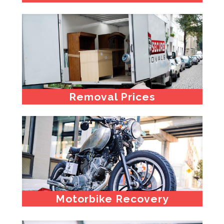
Removal Prices
Motorbike Recovery