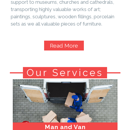
support to museums, churches and cathedrals,
transporting highly valuable works of art;
paintings, sculptures, wooden fillings, porcelain
sets as we all valuable pieces of furniture.
Read More
Our Services
Man and Van