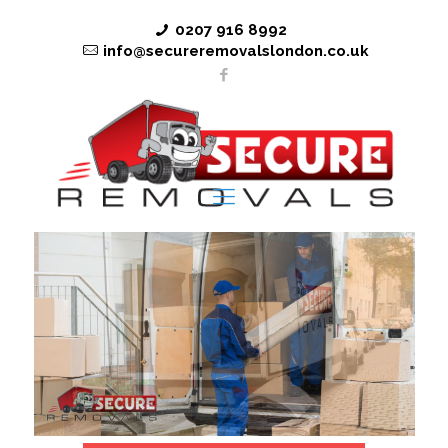
0207 916 8992
info@secureremovalslondon.co.uk