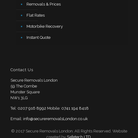
Removals & Prices
Flat Rates
Motorbike Recovery
Instant Quote
Contact Us
Secure Removals London
59 The Combe
Munster Square
NW1 3LG
Tel:
0207 916 8992
Mobile:
0741 194 8418
Email:
info@secureremovalsLondon.co.uk
© 2017 Secure Removals London. All Rights Reserved. Website
created by
Safetech LTD
.