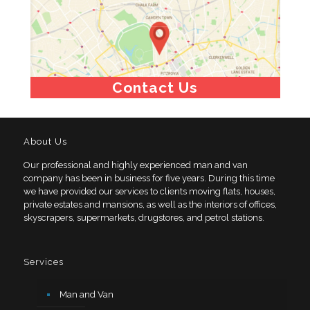
Contact Us
About Us
Our professional and highly experienced man and van
company has been in business for five years. During this time
we have provided our services to clients moving flats, houses,
private estates and mansions, as well as the interiors of offices,
skyscrapers, supermarkets, drugstores, and petrol stations.
Services
Man and Van