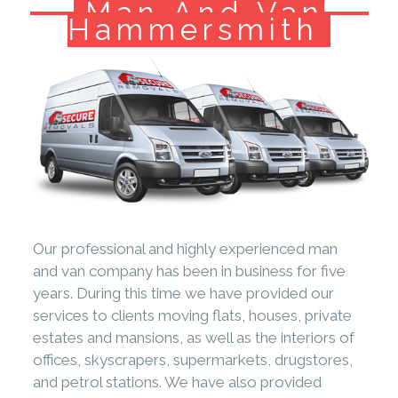
Man And Van
Hammersmith
Our professional and highly experienced man
and van company has been in business for five
years. During this time we have provided our
services to clients moving flats, houses, private
estates and mansions, as well as the interiors of
offices, skyscrapers, supermarkets, drugstores,
and petrol stations. We have also provided