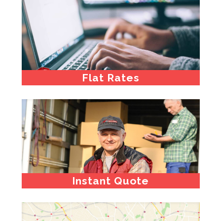
Flat Rates
Instant Quote