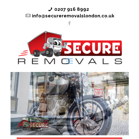
0207 916 8992
info@secureremovalslondon.co.uk