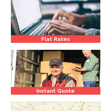
Flat Rates
Instant Quote