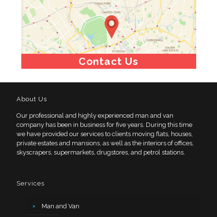
Contact Us
About Us
Our professional and highly experienced man and van
company has been in business for five years. During this time
we have provided our services to clients moving flats, houses,
private estates and mansions, as well as the interiors of offices,
skyscrapers, supermarkets, drugstores, and petrol stations.
Services
Man and Van