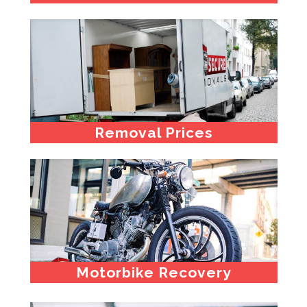
Removal Prices
Motorbike Recovery