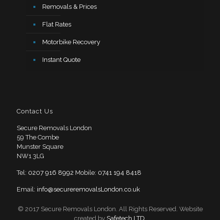
Removals & Prices
Flat Rates
Motorbike Recovery
Instant Quote
Contact Us
Secure Removals London
59 The Combe
Munster Square
NW1 3LG
Tel:
0207 916 8992
Mobile:
0741 194 8418
Email:
info@secureremovalsLondon.co.uk
© 2017 Secure Removals London. All Rights Reserved. Website
created by
Safetech LTD
.