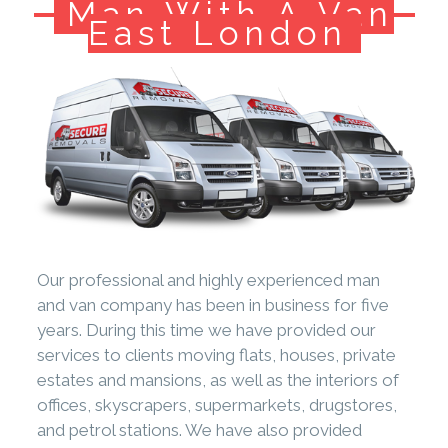
Man With A Van
East London
Our professional and highly experienced man
and van company has been in business for five
years. During this time we have provided our
services to clients moving flats, houses, private
estates and mansions, as well as the interiors of
offices, skyscrapers, supermarkets, drugstores,
and petrol stations. We have also provided