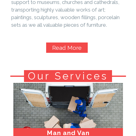
support to museums, churches and cathedrals,
transporting highly valuable works of art;
paintings, sculptures, wooden fillings, porcelain
sets as we all valuable pieces of furniture.
Read More
Our Services
Man and Van