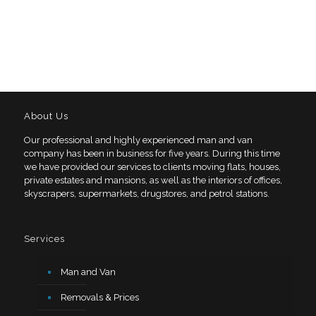
About Us
Our professional and highly experienced man and van
company has been in business for five years. During this time
we have provided our services to clients moving flats, houses,
private estates and mansions, as well as the interiors of offices,
skyscrapers, supermarkets, drugstores, and petrol stations.
Services
Man and Van
Removals & Prices