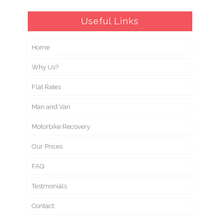
Useful Links
Home
Why Us?
Flat Rates
Man and Van
Motorbike Recovery
Our Prices
FAQ
Testmonials
Contact: