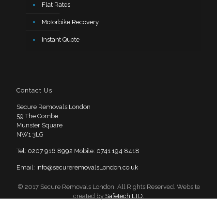
Flat Rates
Motorbike Recovery
Instant Quote
Contact Us
Secure Removals London
59 The Combe
Munster Square
NW1 3LG
Tel:
0207 916 8992
Mobile:
0741 194 8418
Email:
info@secureremovalsLondon.co.uk
© 2017 Secure Removals London. All Rights Reserved. Website
created by
Safetech LTD
.