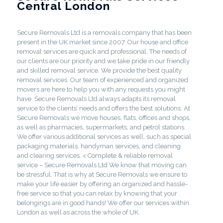
Central London
Secure Removals Ltd is a removals company that has been
present in the UK market since 2007. Our house and office
removal services are quick and professional. The needs of
our clients are our priority and we take pride in our friendly
and skilled removal service. We provide the best quality
removal services. Our team of experienced and organized
movers are here to help you with any requests you might
have. Secure Removals Ltd always adapts its removal
service to the clients’ needs and offers the best solutions. At
Secure Removals we move houses, flats, offices and shops,
as well as pharmacies, supermarkets, and petrol stations.
We offer various additional services as well, such as special
packaging materials, handyman services, and cleaning
and clearing services. < Complete & reliable removal
service – Secure Removals Ltd We know that moving can
be stressful. That is why at Secure Removals we ensure to
make your life easier by offering an organized and hassle-
free service so that you can relax by knowing that your
belongings are in good hands! We offer our services within
London as well as across the whole of UK.