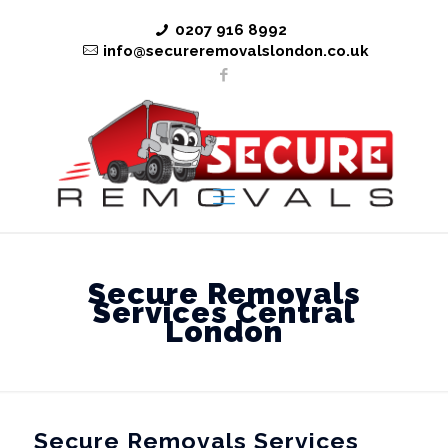
0207 916 8992
info@secureremovalslondon.co.uk
Secure Removals
Services Central
London
Secure Removals Services