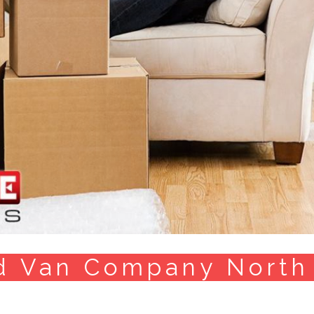
d Van Company North