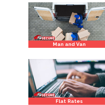
Man and Van
Flat Rates