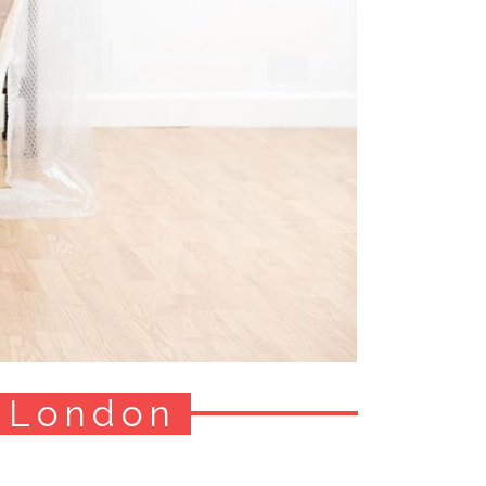
 London