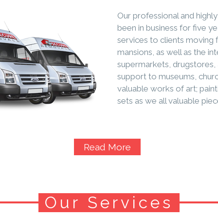
Our professional and high
been in business for five y
services to clients moving 
mansions, as well as the int
supermarkets, drugstores, 
support to museums, church
valuable works of art; paint
sets as we all valuable piec
Read More
Our Services