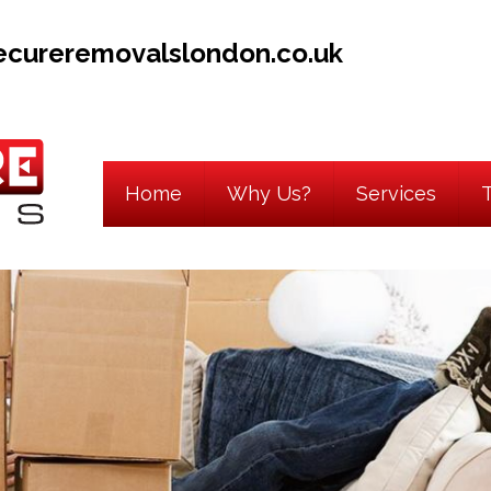
ecureremovalslondon.co.uk
Home
Why Us?
Services