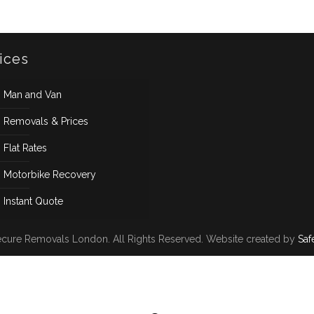
ices
Man and Van
Removals & Prices
Flat Rates
Motorbike Recovery
Instant Quote
cure Removals London. All Rights Reserved. Website created by
Saf