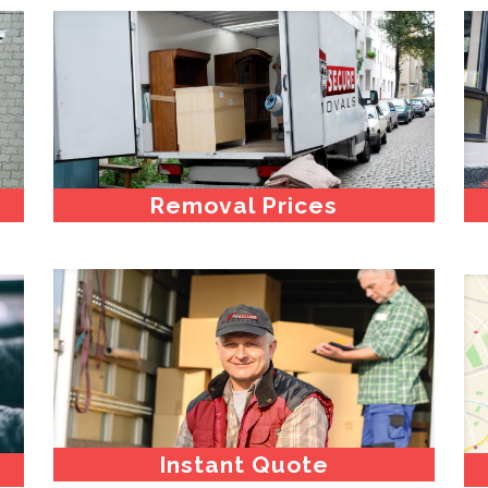
Removal Prices
Instant Quote