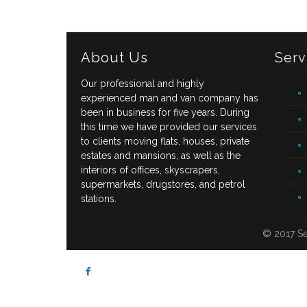
About Us
Serv
Our professional and highly
experienced man and van company has
been in business for five years. During
this time we have provided our services
to clients moving flats, houses, private
estates and mansions, as well as the
interiors of offices, skyscrapers,
supermarkets, drugstores, and petrol
stations.
© 2017 Se