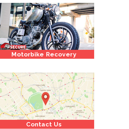
Motorbike Recovery
Contact Us