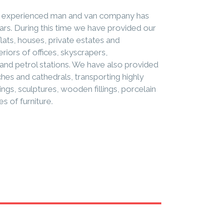
ly experienced man and van company has
ears. During this time we have provided our
flats, houses, private estates and
eriors of offices, skyscrapers,
and petrol stations. We have also provided
es and cathedrals, transporting highly
ings, sculptures, wooden fillings, porcelain
es of furniture.