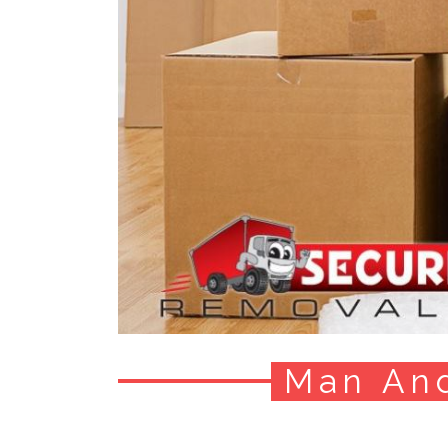
Man An