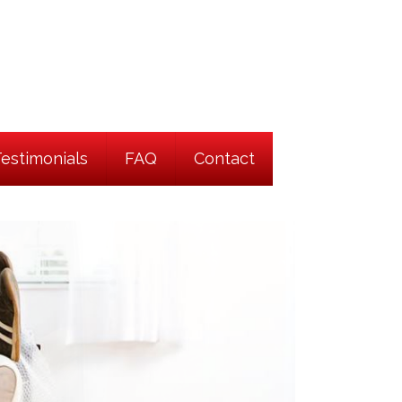
Testimonials
FAQ
Contact