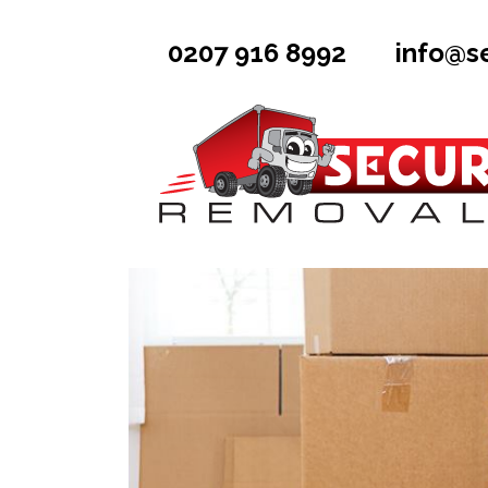
0207 916 8992
info@s