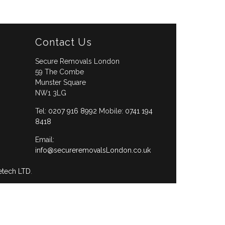
Contact Us
Secure Removals London
59 The Combe
Munster Square
NW1 3LG
Tel:
0207 916 8992
Mobile:
0741 194
8418
Email:
info@secureremovalsLondon.co.uk
etech LTD
.